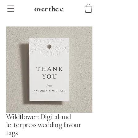
Wildflower: Digital and
letterpress wedding favour
tags