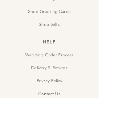
Shop Greeting Cards
Shop Gifts
HELP
Wedding Order Process
Delivery & Returns
Privacy Policy
Contact Us
The Studio
INSPIRE
Guide: Wedding Wording