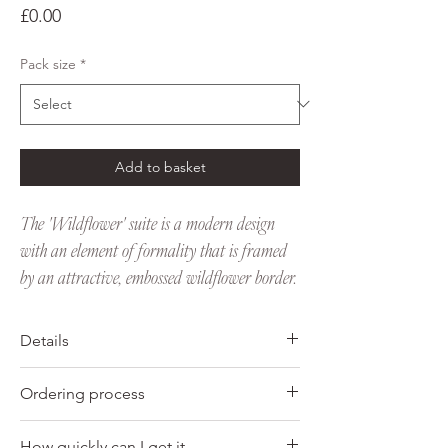
Price
£0.00
Pack size
*
Add to basket
The 'Wildflower' suite is a modern design
with an element of formality that is framed
by an attractive, embossed wildflower border.
Details
Favour tags
Ordering process
• Digitally printed with letterpress
embossing
1. Choose the pack size you would like to
• Personalised with married couples name
How quickly can I get it