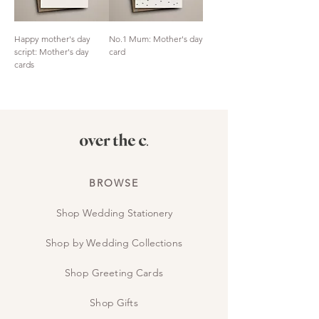
Happy mother's day
No.1 Mum: Mother's day
script: Mother's day
card
cards
BROWSE
Shop Wedding Stationery
Shop by Wedding Collections
Shop Greeting Cards
Shop Gifts