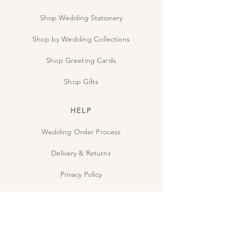
Shop Wedding Stationery
Shop by Wedding Collections
Shop Greeting Cards
Shop Gifts
HELP
Wedding Order Process
Delivery & Returns
Privacy Policy
Contact Us
The Studio