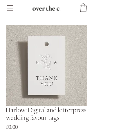
Harlow: Digital and letterpress
wedding favour tags
Price
£0.00