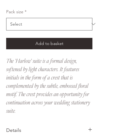
Pack size
*
Add to basket
The 'Harlow' suite is a formal design,
softened by light characters. It features
initials in the form of a crest that is
complemented by the subtle, embossed floral
motif. The crest provides an opportunity for
continuation across your wedding stationery
suite.
Details