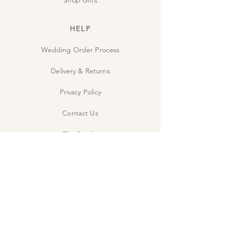
HELP
Wedding Order Process
Delivery & Returns
Privacy Policy
Contact Us
The Studio
INSPIRE
Guide: Wedding Wording
Guide: When to send