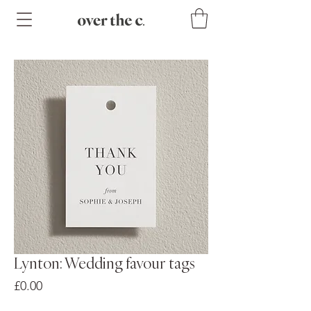
Lynton: Wedding favour tags
Price
£0.00