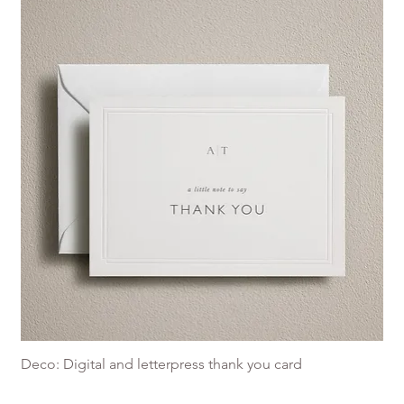
Deco: Digital and letterpress thank you card