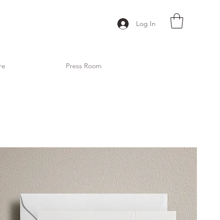
Log In
re
Press Room