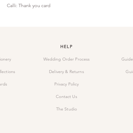
Calli: Thank you card
HELP
ionery
Wedding Order Process
Guide
lections
Delivery & Returns
Gui
ards
Privacy Policy
Contact Us
The Studio