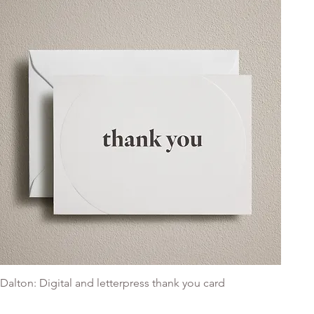
Dalton: Digital and letterpress thank you card