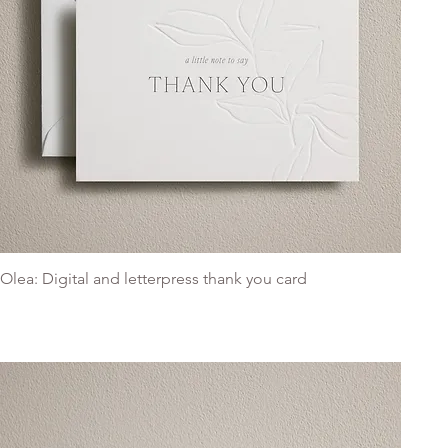
Olea: Digital and letterpress thank you card