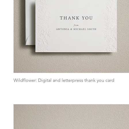
Wildflower: Digital and letterpress thank you card