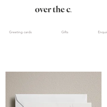
Greeting cards
Gifts
Enqui