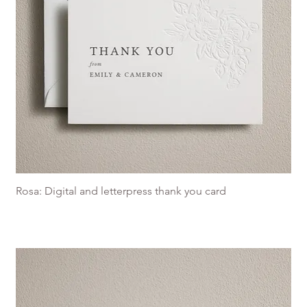
Rosa: Digital and letterpress thank you card