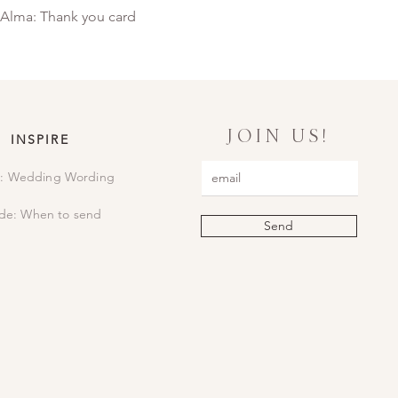
Alma: Thank you card
JOIN US!
INSPIRE
: Wedding Wording
de: When to send
Send