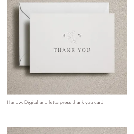
Harlow: Digital and letterpress thank you card