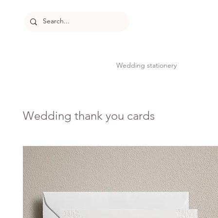
Wedding stationery
Wedding thank you cards