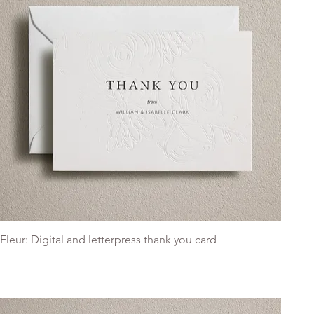
Fleur: Digital and letterpress thank you card