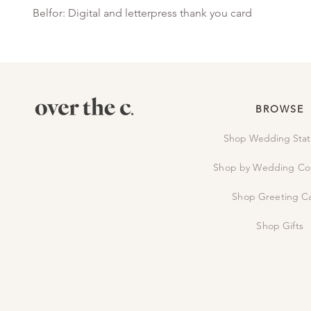
Belfor: Digital and letterpress thank you card
BROWSE
Shop Wedding Stat
Shop by Wedding Col
Shop Greeting C
Shop Gifts