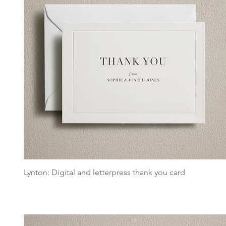
Lynton: Digital and letterpress thank you card