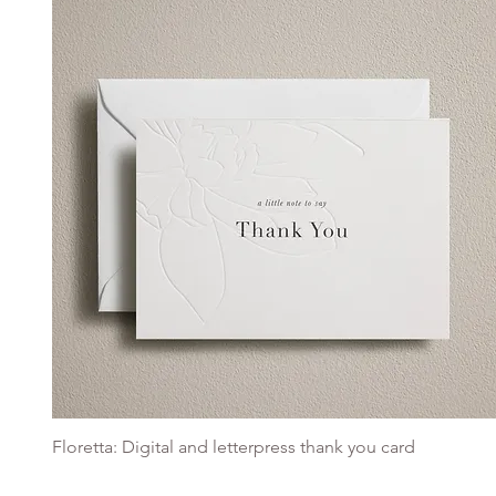
Floretta: Digital and letterpress thank you card