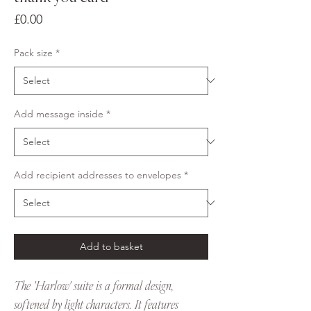
Price
£0.00
Pack size
*
Add message inside
*
Add recipient addresses to envelopes
*
Add to basket
The 'Harlow' suite is a formal design,
softened by light characters. It features