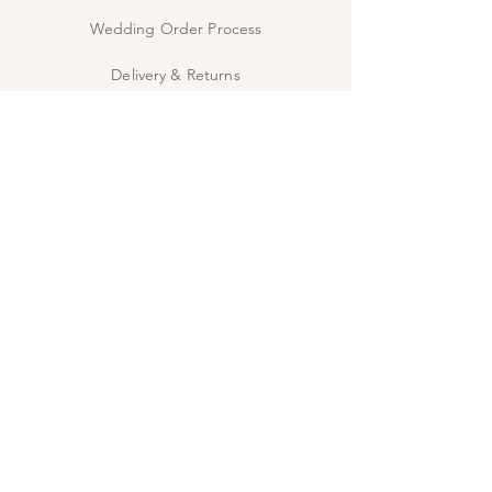
Wedding Order Process
Delivery & Returns
Privacy Policy
Contact Us
The Studio
INSPIRE
Guide: Wedding Wording
Guide: When to send
JOIN US!