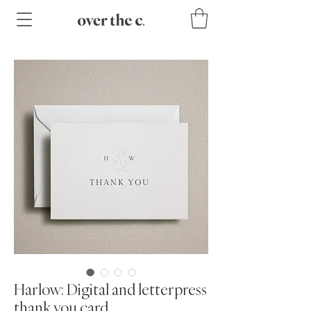
Harlow: Digital and letterpress
thank you card