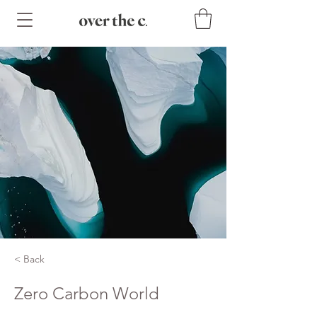
< Back
Zero Carbon World