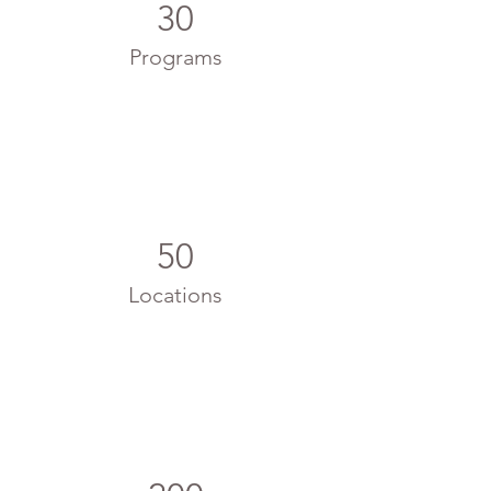
30
Programs
50
Locations