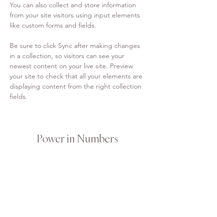
You can also collect and store information 
from your site visitors using input elements 
like custom forms and fields.
Be sure to click Sync after making changes 
in a collection, so visitors can see your 
newest content on your live site. Preview 
your site to check that all your elements are 
displaying content from the right collection 
fields. 
Power in Numbers