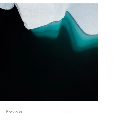
Previous
Next