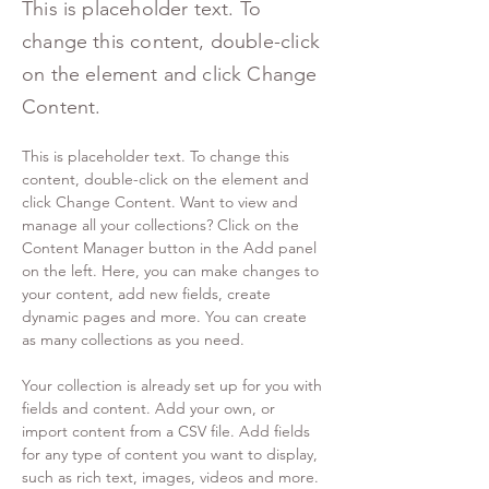
This is placeholder text. To
change this content, double-click
on the element and click Change
Content.
This is placeholder text. To change this 
content, double-click on the element and 
click Change Content. Want to view and 
manage all your collections? Click on the 
Content Manager button in the Add panel 
on the left. Here, you can make changes to 
your content, add new fields, create 
dynamic pages and more. You can create 
as many collections as you need.
Your collection is already set up for you with 
fields and content. Add your own, or 
import content from a CSV file. Add fields 
for any type of content you want to display, 
such as rich text, images, videos and more. 