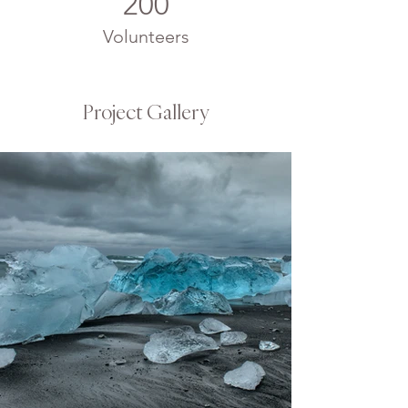
200
Volunteers
Project Gallery