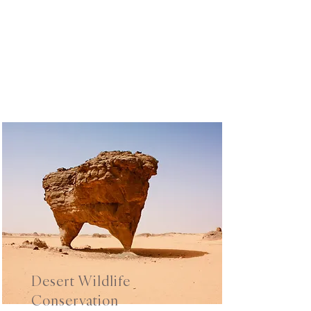
Desert Wildlife
Conservation