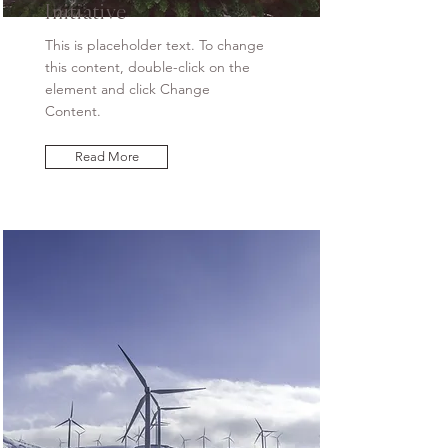
Initiative
This is placeholder text. To change
this content, double-click on the
element and click Change
Content.
Read More