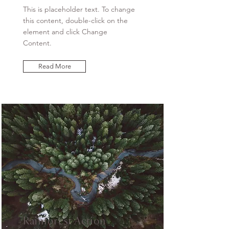
This is placeholder text. To change
this content, double-click on the
element and click Change
Content.
Read More
Rainforest Action