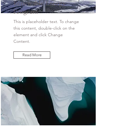
Renewable Energy
Program
This is placeholder text. To change
this content, double-click on the
element and click Change
Content.
Read More