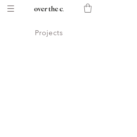
Projects