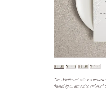
The 'Wildflower' suite is a modern d
framed by an attractive, embossed w