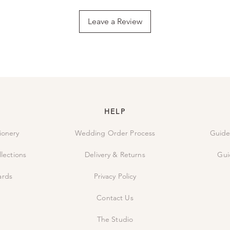
simply send us an ema
the order and carefu
Leave a Review
it directly to you.
HELP
ionery
Wedding Order Process
Guide
lections
Delivery & Returns
Gui
ards
Privacy Policy
Contact Us
The Studio