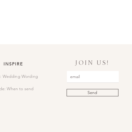
il to confirm. We will then print
lly package everything up, sending
JOIN US!
INSPIRE
: Wedding Wording
de: When to send
Send