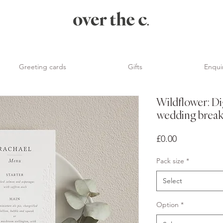
Greeting cards
Gifts
Enqui
Wildflower: Di
wedding break
Price
£0.00
Pack size
*
Select
Option
*