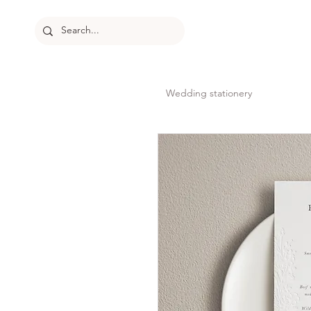
Wedding stationery