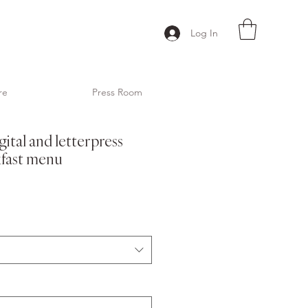
Log In
re
Press Room
gital and letterpress
fast menu