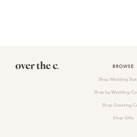
BROWSE
Shop Wedding Stat
Shop by Wedding Col
Shop Greeting C
Shop Gifts