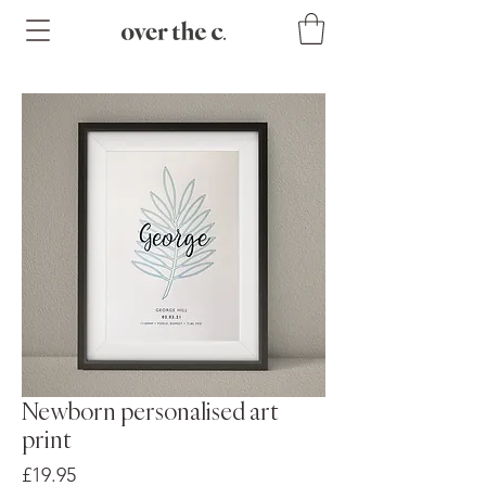
Newborn personalised art
print
Price
£19.95