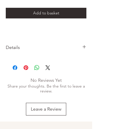
Add to basket
Details
• Handmade on luxurious 300gsm soft white
cotton card
• Printed using teal and black
• Print only, does not come with frame
No Reviews Yet
• A4
Share your thoughts. Be the first to leave a
review.
Leave a Review