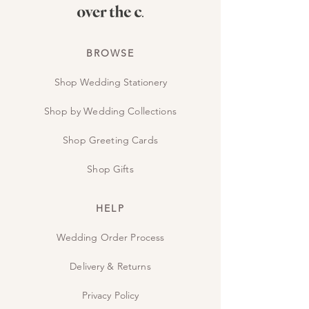
BROWSE
Shop Wedding Stationery
Shop by Wedding Collections
Shop Greeting Cards
Shop Gifts
HELP
Wedding Order Process
Delivery & Returns
Privacy Policy