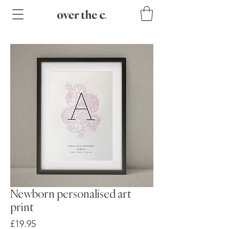
Newborn personalised art
print
Price
£19.95