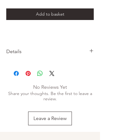
Add to basket
Details
• Handmade on luxurious 300gsm soft white
cotton card
• Printed using prink and black
• Print only, does not come with frame
No Reviews Yet
• A4
Share your thoughts. Be the first to leave a
review.
Leave a Review