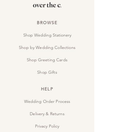
BROWSE
Shop Wedding Stationery
Shop by Wedding Collections
Shop Greeting Cards
Shop Gifts
HELP
Wedding Order Process
Delivery & Returns
Privacy Policy