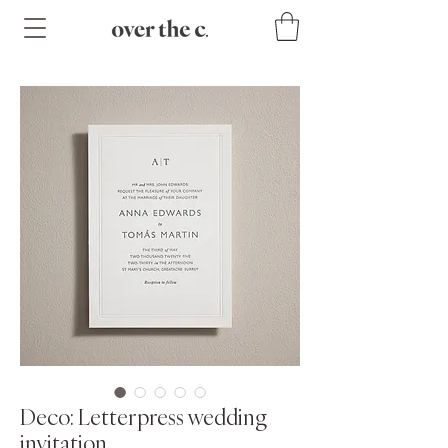
Deco: Letterpress wedding
invitation