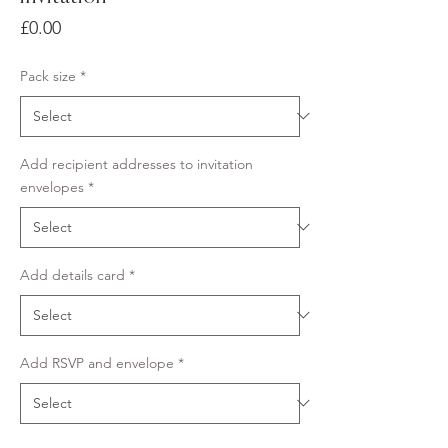
Price
£0.00
Pack size
*
Add recipient addresses to invitation
envelopes
*
Add details card
*
Add RSVP and envelope
*