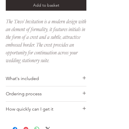
Add to basket
The 'Deco' Invitation is a modern design with
an element of formality, it features initials in
the form of a crest and a subtle, attractive
embossed border. The crest provides an
opportunity for continuation across your
wedding stationery suite.
What's included
Invitation
Ordering process
• Letterpress printed
• Deluxe 600gsm, soft white 100% cotton
1. Choose the pack size you would like to
card
How quickly can I get it
purchase from the drop down menu.
• The invitation measures 210 x 148mm (A5
2. Once you have placed your order, we will
size), (5x7" is also available upon request)
Your order should be ready within 10 days of
get in touch to start the process and hear
• Complete with a matching soft white C5
the final proof approval date, this can vary
any thoughts that you might have. We will