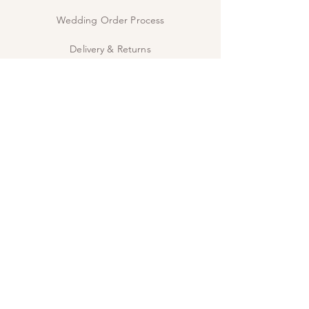
RSVP cards are digitally printed for samples
only.
Wedding Order Process
Delivery & Returns
Privacy Policy
Contact Us
The Studio
INSPIRE
Guide: Wedding Wording
Guide: When to send
JOIN US!