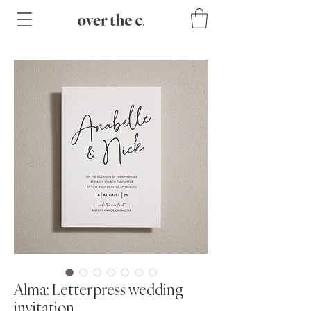
Alma: Letterpress wedding
invitation