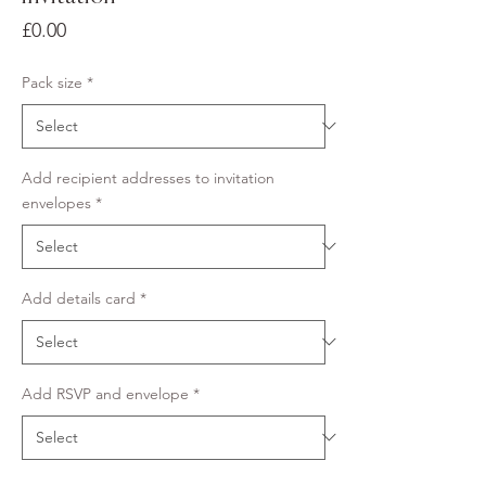
Price
£0.00
Pack size
*
Add recipient addresses to invitation
envelopes
*
Add details card
*
Add RSVP and envelope
*