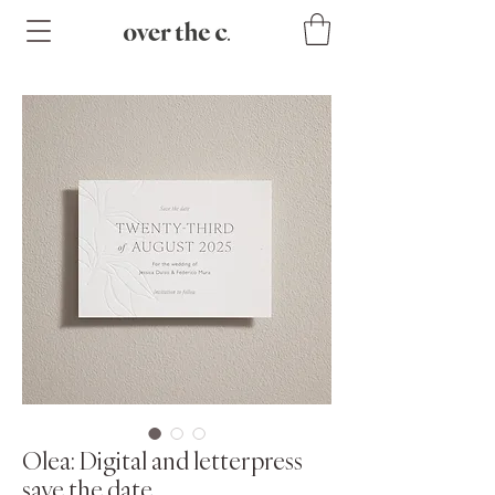
Olea: Digital and letterpress
save the date