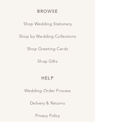
BROWSE
Shop Wedding Stationery
Shop by Wedding Collections
Shop Greeting Cards
Shop Gifts
HELP
Wedding Order Process
Delivery & Returns
Privacy Policy
Contact Us