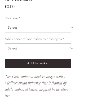
Price
£0.00
Pack size
*
Add recipient addresses to envelopes
*
Add to basket
The 'Olea' suite is a modern design with a
Mediterranean influence that is framed by
subtle, embossed leaves, inspired by the olive
tree.