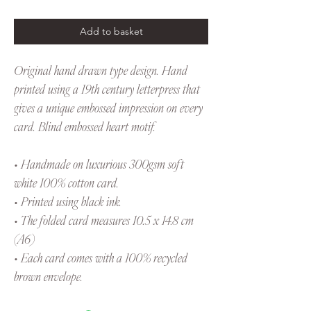
Add to basket
Original hand drawn type design. Hand
printed using a 19th century letterpress that
gives a unique embossed impression on every
card. Blind embossed heart motif.
• Handmade on luxurious 300gsm soft
white 100% cotton card.
• Printed using black ink.
• The folded card measures 10.5 x 14.8 cm
(A6)
• Each card comes with a 100% recycled
brown envelope.