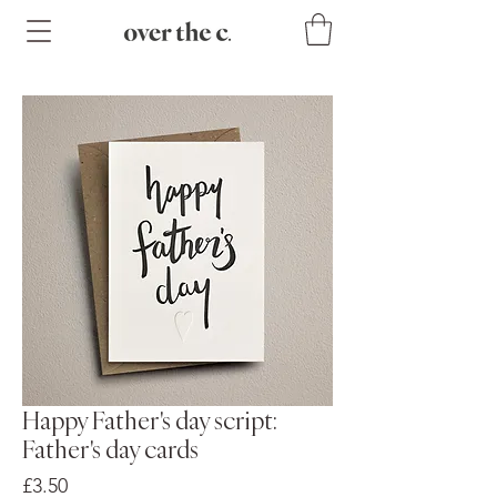
Happy Father's day script:
Father's day cards
Price
£3.50