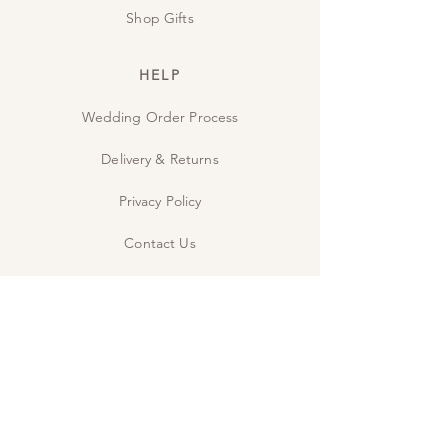
Shop Gifts
HELP
Wedding Order Process
Delivery & Returns
Privacy Policy
Contact Us
The Studio
INSPIRE
Guide: Wedding Wording
Guide: When to send