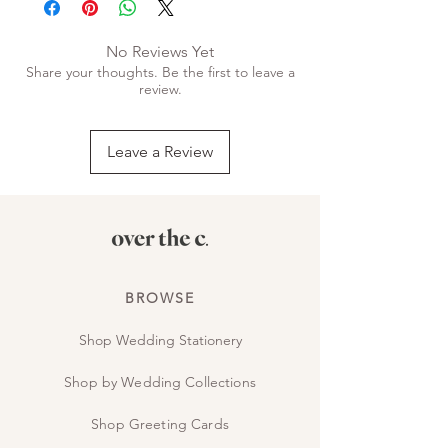
No Reviews Yet
Share your thoughts. Be the first to leave a
review.
Leave a Review
BROWSE
Shop Wedding Stationery
Shop by Wedding Collections
Shop Greeting Cards