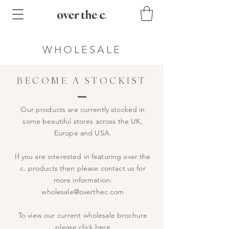
WHOLESALE
BECOME A STOCKIST
Our products are currently stocked in
some beautiful stores across the UK,
Europe and USA.
If you are interested in featuring over the
c. products then please contact us for
more information:
wholesale@overthec.com
To view our current wholesale brochure
please
click here