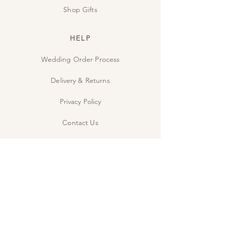
Shop Gifts
HELP
Wedding Order Process
Delivery & Returns
Privacy Policy
Contact Us
The Studio
INSPIRE
Guide: Wedding Wording
Guide: When to send