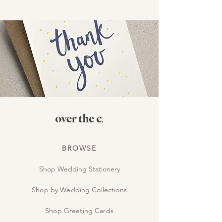
BROWSE
Shop Wedding Stationery
Shop by Wedding Collections
Shop Greeting Cards